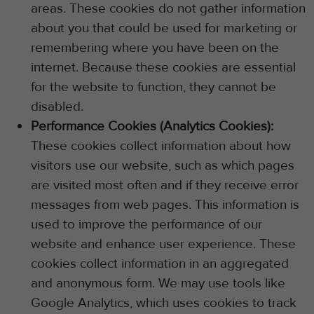
areas. These cookies do not gather information
about you that could be used for marketing or
remembering where you have been on the
internet. Because these cookies are essential
for the website to function, they cannot be
disabled.
Performance Cookies (Analytics Cookies):
These cookies collect information about how
visitors use our website, such as which pages
are visited most often and if they receive error
messages from web pages. This information is
used to improve the performance of our
website and enhance user experience. These
cookies collect information in an aggregated
and anonymous form. We may use tools like
Google Analytics, which uses cookies to track