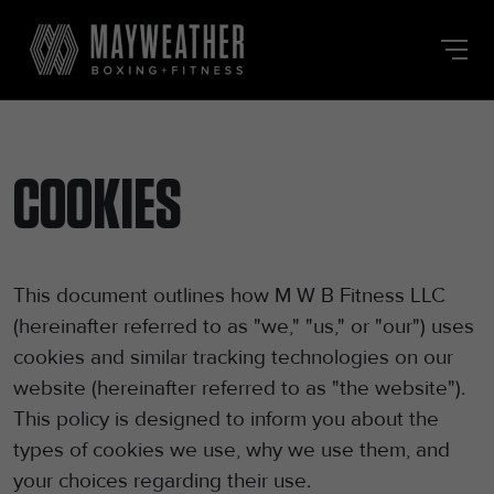
Skip
to
the
content
COOKIES
This document outlines how M W B Fitness LLC
(hereinafter referred to as "we," "us," or "our") uses
cookies and similar tracking technologies on our
website (hereinafter referred to as "the website").
This policy is designed to inform you about the
types of cookies we use, why we use them, and
your choices regarding their use.