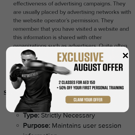
effectiveness of advertising campaigns. They
are usually placed by advertising networks with
the website operator’s permission. They
remember that you have visited a website and
this information is shared with other
organizations such as advertisers. Quite often
✕
targeting or advertising cookies will be linked
to site functionality provided by the other
organization. We will only use these cookies
with your explicit consent.
Specific Cookies We Use (Examples)
(Cookie Name):
[e.g., PHPSESSID]
Type:
Strictly Necessary
Purpose:
Maintains user session