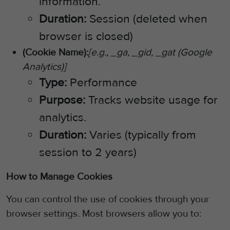
information.
Duration:
Session (deleted when
browser is closed)
(Cookie Name):
[e.g., _ga, _gid, _gat (Google
Analytics)]
Type:
Performance
Purpose:
Tracks website usage for
analytics.
Duration:
Varies (typically from
session to 2 years)
How to Manage Cookies
You can control the use of cookies through your
browser settings. Most browsers allow you to: