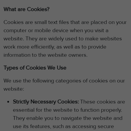
What are Cookies?
Cookies are small text files that are placed on your
computer or mobile device when you visit a
website.
They are widely used to make websites
work more efficiently, as well as to provide
information to the website owners.
Types of Cookies We Use
We use the following categories of cookies on our
website:
Strictly Necessary Cookies:
These cookies are
essential for the website to function properly.
They enable you to navigate the website and
use its features, such as accessing secure