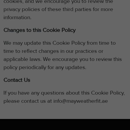
cookies, and we encourage you to review the
privacy policies of these third parties for more
information.
Changes to this Cookie Policy
We may update this Cookie Policy from time to
time to reflect changes in our practices or
applicable laws. We encourage you to review this
policy
periodically for any updates.
Contact Us
If you have any questions about this Cookie Policy,
please contact us at info@mayweatherfit.ae