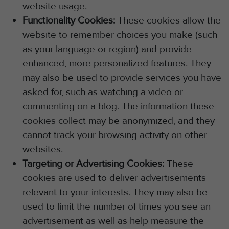
website usage.
Functionality Cookies:
These cookies allow the
website to remember choices you make (such
as your language or region) and provide
enhanced, more personalized features. They
may also be used to provide services you have
asked for, such as watching a video or
commenting on a blog. The information these
cookies collect may be anonymized, and they
cannot track your browsing activity on other
websites.
Targeting or Advertising Cookies:
These
cookies are used to deliver advertisements
relevant to your interests. They may also be
used to limit the number of times you see an
advertisement as well as help measure the