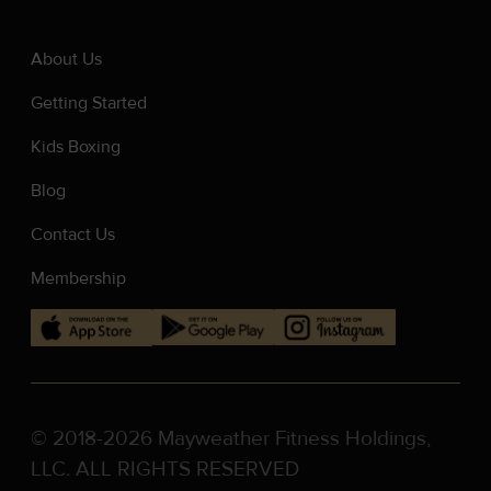
About Us
Getting Started
Kids Boxing
Blog
Contact Us
Membership
© 2018-2026 Mayweather Fitness Holdings,
LLC. ALL RIGHTS RESERVED