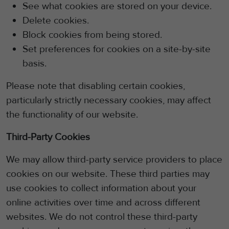
See what cookies are stored on your device.
Delete cookies.
Block cookies from being stored.
Set preferences for cookies on a site-by-site
basis.
Please note that disabling certain cookies,
particularly strictly necessary cookies, may affect
the functionality of our website.
Third-Party Cookies
We may allow third-party service providers to place
cookies on our website.
These third parties may
use cookies to collect information about your
online activities over time and across different
websites. We do not control these
third-party