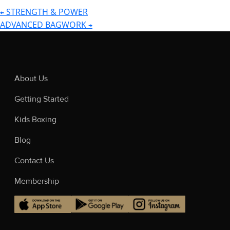
STRENGTH & POWER
←
POST
ADVANCED BAGWORK
→
NAVIGATION
About Us
Getting Started
Kids Boxing
Blog
Contact Us
Membership