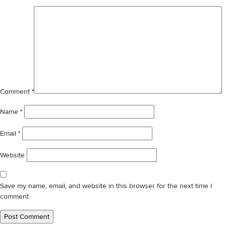
✕
Comment
*
Name
*
Email
*
Website
Save my name, email, and website in this browser for the next time I
comment.