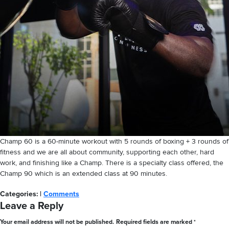
Champ 60 is a 60-minute workout with 5 rounds of boxing + 3 rounds of
fitness and we are all about community, supporting each other, hard
work, and finishing like a Champ. There is a specialty class offered, the
Champ 90 which is an extended class at 90 minutes.
Categories:
|
Comments
Leave a Reply
Your email address will not be published.
Required fields are marked
*