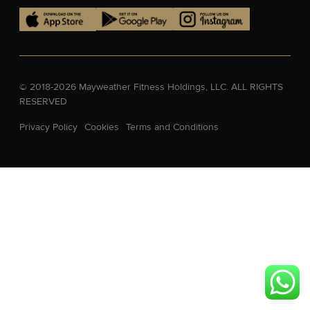
© 2018-2026 Mayweather Fitness Holdings, LLC. ALL RIGHTS
RESERVED
Privacy Policy
Cookies
Terms and Conditions