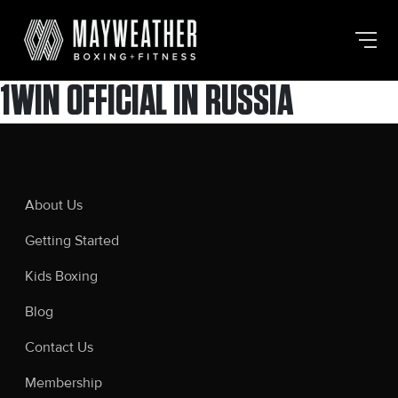
Skip
to
the
content
1WIN OFFICIAL IN RUSSIA
About Us
Getting Started
Kids Boxing
Blog
Contact Us
Membership