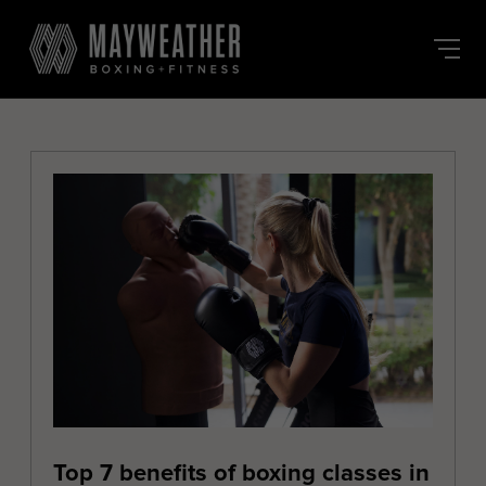
Skip
to
the
content
Top 7 benefits of boxing classes in