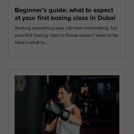
Beginner’s guide: what to expect
at your first boxing class in Dubai
Starting something new can feel intimidating, but
your first boxing class in Dubai doesn’t have to be.
Here’s what to...