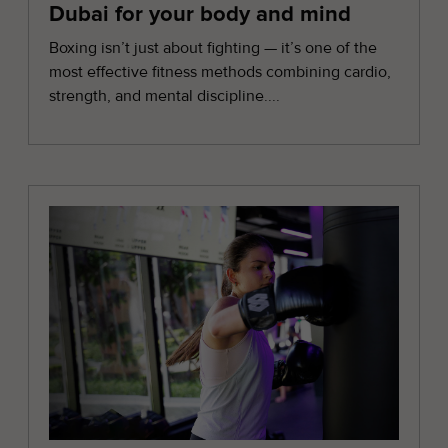
Dubai for your body and mind
Boxing isn’t just about fighting — it’s one of the
most effective fitness methods combining cardio,
strength, and mental discipline....