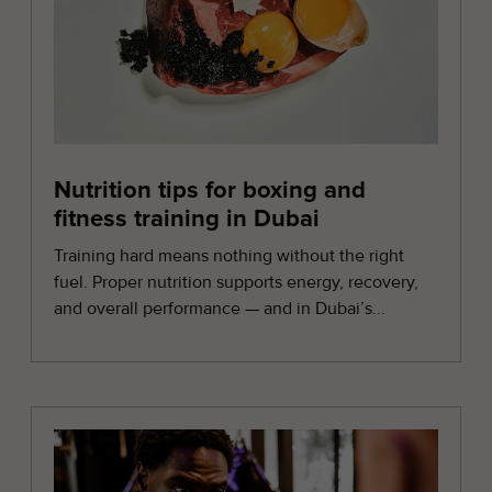
Nutrition tips for boxing and
fitness training in Dubai
Training hard means nothing without the right
fuel. Proper nutrition supports energy, recovery,
and overall performance — and in Dubai’s...