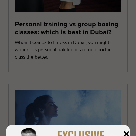
Personal training vs group boxing
classes: which is best in Dubai?
When it comes to fitness in Dubai, you might
wonder: is personal training or a group boxing
class the better...
✕