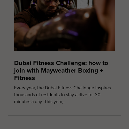
Dubai Fitness Challenge: how to
join with Mayweather Boxing +
Fitness
Every year, the Dubai Fitness Challenge inspires
thousands of residents to stay active for 30
minutes a day. This year,...