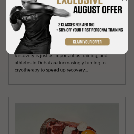
Cryotherapy in Dubai: the recovery
hack every athlete should try
Recovery is just as important as training, and
athletes in Dubai are increasingly turning to
cryotherapy to speed up recovery...