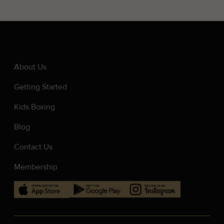
About Us
Getting Started
Kids Boxing
Blog
Contact Us
Membership